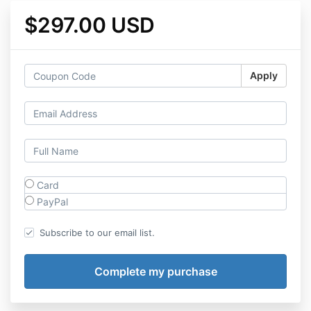
$297.00 USD
Apply
Card
PayPal
Subscribe to our email list.