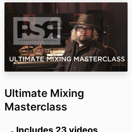
Ultimate Mixing
Masterclass
Includes 23 videos