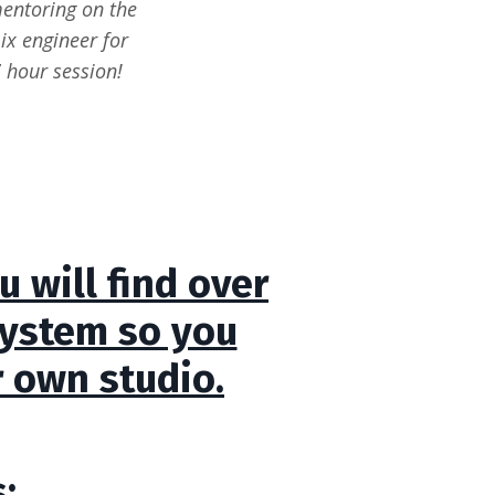
mentoring on the
ix engineer for
 hour session!
 will find over
system so you
r own studio.
: