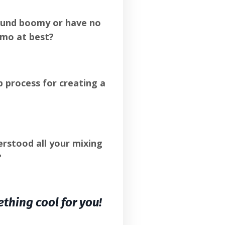
ound boomy or have no
emo at best?
 process for creating a
rstood all your mixing
?
ething cool for you!