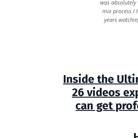
was absolutely 
mix process I 
years watchin
Inside the Ult
26 videos ex
can get prof