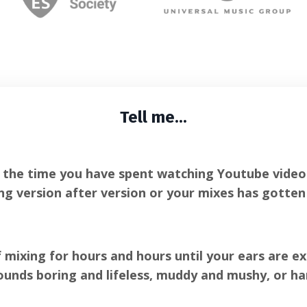
Tell me...
e the time you have spent watching Youtube videos,
ng version after version or your mixes has gotte
f mixing for hours and hours until your ears are e
ounds boring and lifeless, muddy and mushy, or ha