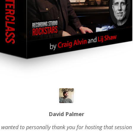
David Palmer
 wanted to personally thank you for hosting that session