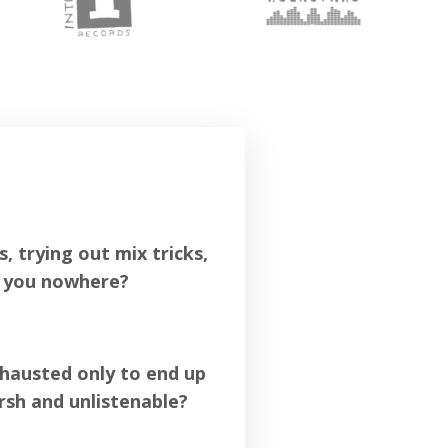
 trying out mix tricks,
n you nowhere?
xhausted only to end up
rsh and unlistenable?