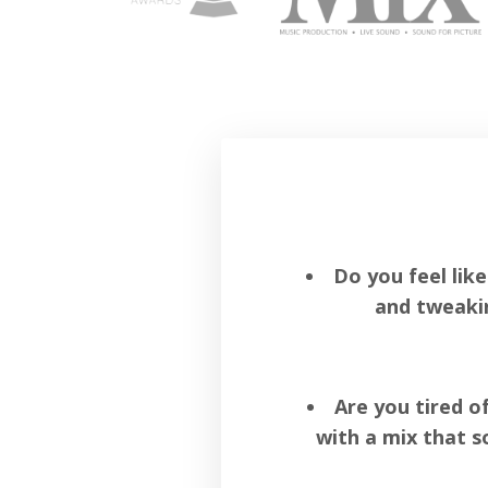
Do you feel lik
and tweaki
Are you tired o
with a mix that s