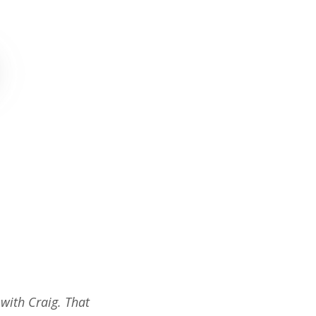
 with Craig. That