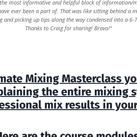
the most informative and helpful block of information/
have ever been a part of. That was like sitting behind a m
g and picking up tips along the way condensed into a 6-7
Thanks to Craig for sharing! Bravo!"
imate Mixing Masterclass you
plaining the entire mixing 
essional mix results in you
Here are the course modules