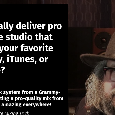
ally deliver pro
 studio that
your favorite
, iTunes, or
e?
ix system from a Grammy-
ting a pro-quality mix from
d amazing everywhere!
re Mixing Trick