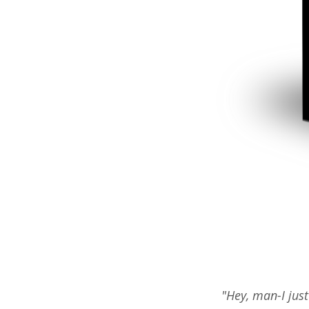
"Hey, man-I just