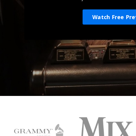
Watch Free Pre