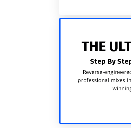
THE UL
Step By Ste
Reverse-engineered
professional mixes i
winning