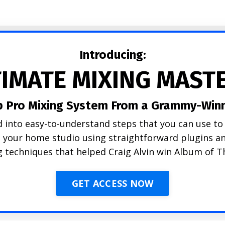
Introducing:
TIMATE MIXING MAST
p Pro Mixing System From a Grammy-Winn
 into easy-to-understand steps that you can use to 
n your home studio using straightforward plugins
 techniques that helped Craig Alvin win Album of T
GET ACCESS NOW