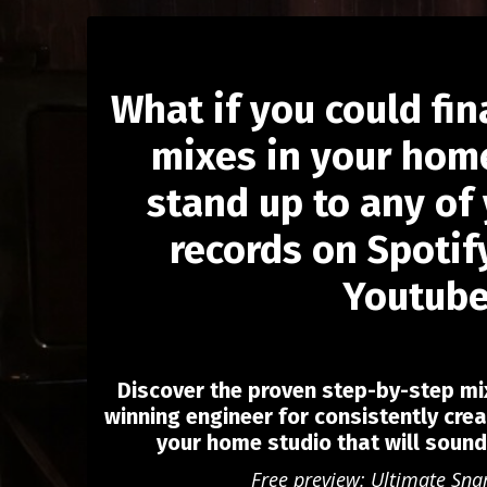
What if you could fin
mixes in your home
stand up to any of 
records on Spotify
Youtub
Discover the proven step-by-step m
winning engineer for consistently crea
your home studio that will soun
Free preview: Ultimate Sna