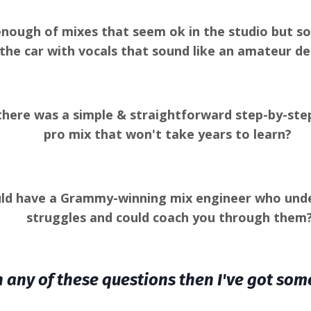
nough of mixes that seem ok in the studio but s
 the car with vocals that sound like an amateur d
there was a simple & straightforward step-by-step
pro mix that won't take years to learn?
uld have a Grammy-winning mix engineer who unde
struggles and could coach you through them
h any of these questions then I've got som