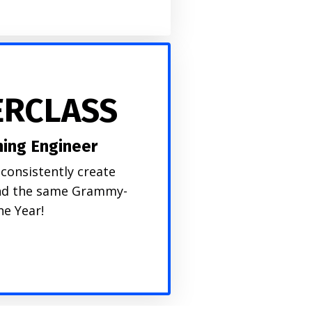
ERCLASS
ing Engineer
consistently create
 and the same Grammy-
he Year!