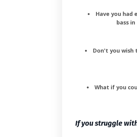
Have you had e
bass in
Don't you wish 
What if you co
If you struggle wit