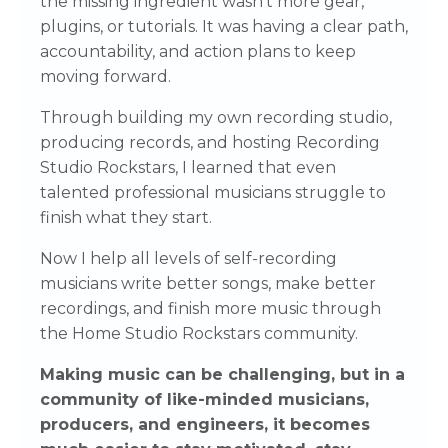
the missing ingredient wasn't more gear,
plugins, or tutorials. It was having a clear path,
accountability, and action plans to keep
moving forward.
Through building my own recording studio,
producing records, and hosting Recording
Studio Rockstars, I learned that even
talented professional musicians struggle to
finish what they start.
Now I help all levels of self-recording
musicians write better songs, make better
recordings, and finish more music through
the Home Studio Rockstars community.
Making music can be challenging, but in a
community of like-minded musicians,
producers, and engineers, it becomes