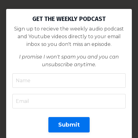
GET THE WEEKLY PODCAST
Sign up to recieve the weekly audio podcast
and Youtube videos directly to your email
inbox so you don't miss an episode.
I promise I won't spam you and you can
unsubscribe anytime.
Submit