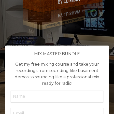
MIX MASTER BUNDLE
Get my free mixing course and take your
recordings from sounding like basement
demos to sounding like a professional mix
ready for radio!