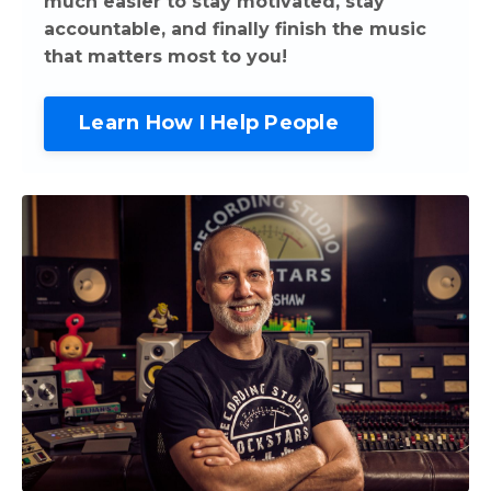
much easier to stay motivated, stay
accountable, and finally finish the music
that matters most to you!
Learn How I Help People