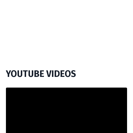
YOUTUBE VIDEOS