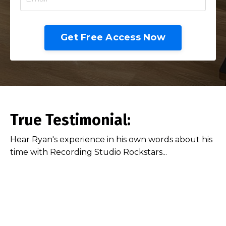
Get Free Access Now
True Testimonial:
Hear Ryan's experience in his own words about his
time with Recording Studio Rockstars...