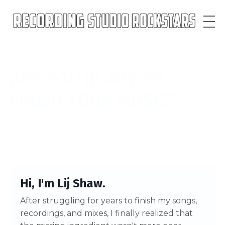
ARE YOU READY
TO
FINISH YOUR MUSIC?
Hi, I'm Lij Shaw.
After struggling for years to finish my songs,
recordings, and mixes, I finally realized that